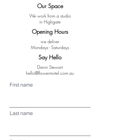
Our Space
We work from a studio
in Highgate
Opening Hours
we deliver
Mondays - Saturdays
Say Hello
Danni Stewart
hello@flowermotel.com.au
First name
Last name