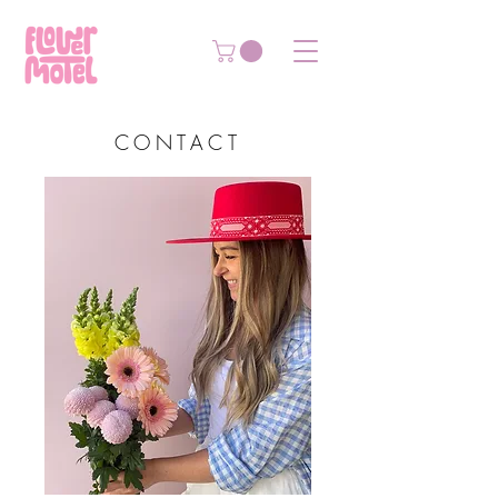
CONTACT