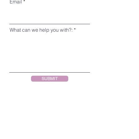
Email
What can we help you with?:
SUBMIT