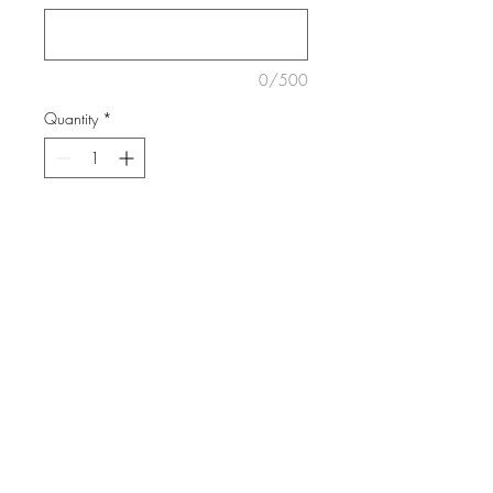
0/500
Quantity
*
ADD TO CART
A florist choice bouquet finished
with the cutest wrap and ribbon.
We love using colour and flowers
will vary each day.
DELIVERY INFO
We deliver Mondays-Saturdays.