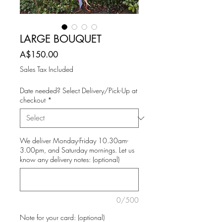
LARGE BOUQUET
Price
A$150.00
Sales Tax Included
Date needed? Select Delivery/Pick-Up at
checkout
*
We deliver Monday-Friday 10.30am-
3.00pm, and Saturday mornings. Let us
know any delivery notes: (optional)
0/500
Note for your card: (optional)